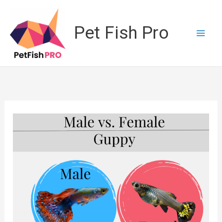
Skip
to
Pet Fish Pro
content