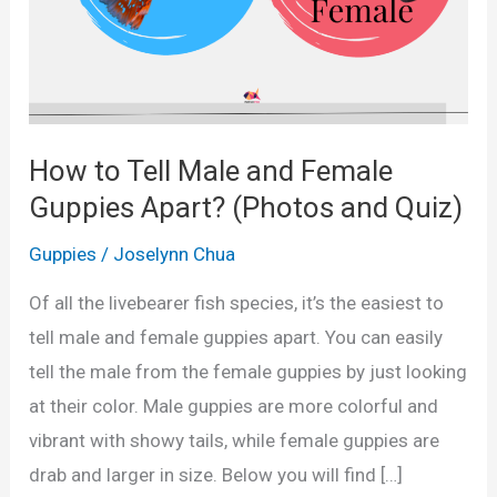
How to Tell Male and Female
Guppies Apart? (Photos and Quiz)
Guppies
/
Joselynn Chua
Of all the livebearer fish species, it’s the easiest to
tell male and female guppies apart. You can easily
tell the male from the female guppies by just looking
at their color. Male guppies are more colorful and
vibrant with showy tails, while female guppies are
drab and larger in size. Below you will find […]