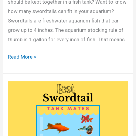
s
should be kept together in a fish tank? Want to know
l
a
how many swordtails can fit in your aquarium?
l
n
Swordtails are freshwater aquarium fish that can
o
d
grow up to 4 inches. The aquarium stocking rule of
n
G
thumb is 1 gallon for every inch of fish. That means
T
a
a
H
Read More »
l
n
o
l
k
w
o
?
M
n
(
a
s
C
n
)
a
y
l
S
c
w