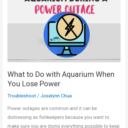
s
C
A
a
p
n
a
F
r
i
t
s
(
h
I
L
What to Do with Aquarium When
n
i
You Lose Power
f
v
o
e
Troubleshoot
/
Joselynn Chua
g
?
Power outages are common and it can be
r
distressing as fishkeepers because you want to
a
make sure you are doing everything possible to keep
p