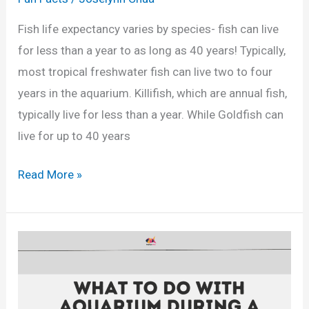
e
Fish life expectancy varies by species- fish can live
m
for less than a year to as long as 40 years! Typically,
a
most tropical freshwater fish can live two to four
l
years in the aquarium. Killifish, which are annual fish,
e
typically live for less than a year. While Goldfish can
S
live for up to 40 years
w
o
H
Read More »
r
o
d
w
t
L
a
o
i
n
l
g