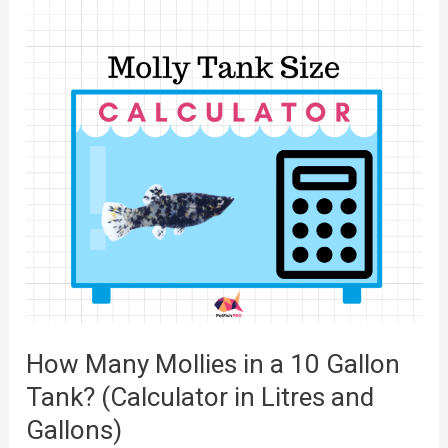
M
a
a
r
n
t
y
?
P
(
l
P
a
i
t
c
i
t
e
u
s
r
i
How Many Mollies in a 10 Gallon
e
n
s
Tank? (Calculator in Litres and
a
a
Gallons)
1