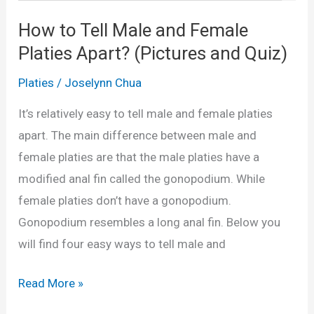
n
How to Tell Male and Female
d
Platies Apart? (Pictures and Quiz)
F
e
Platies
/
Joselynn Chua
m
It’s relatively easy to tell male and female platies
a
apart. The main difference between male and
l
female platies are that the male platies have a
e
modified anal fin called the gonopodium. While
G
female platies don’t have a gonopodium.
u
Gonopodium resembles a long anal fin. Below you
p
will find four easy ways to tell male and
p
i
H
Read More »
e
o