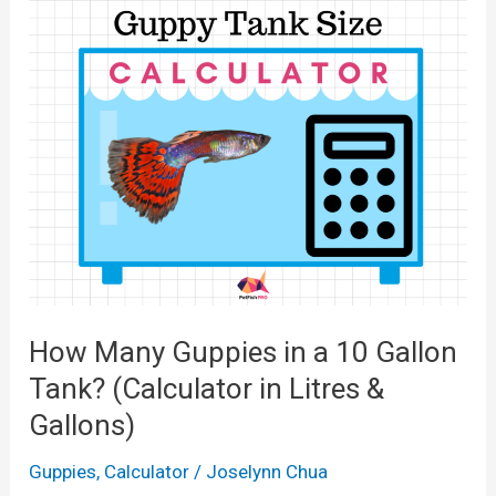
a
n
l
y
c
M
u
o
l
l
a
l
t
i
o
e
r
s
f
i
How Many Guppies in a 10 Gallon
o
n
r
Tank? (Calculator in Litres &
a
1
Gallons)
1
0
0
Guppies
,
Calculator
/
Joselynn Chua
,