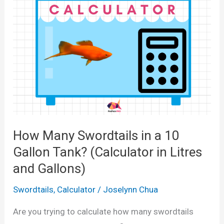
y
c
G
u
u
l
p
a
p
t
i
o
e
r
s
i
i
How Many Swordtails in a 10
n
n
L
Gallon Tank? (Calculator in Litres
a
i
and Gallons)
1
t
0
Swordtails
,
Calculator
/
Joselynn Chua
r
G
e
Are you trying to calculate how many swordtails
a