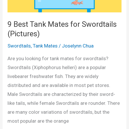
u
o
l
r
a
d
9 Best Tank Mates for Swordtails
t
t
(Pictures)
o
a
Swordtails
,
Tank Mates
/
Joselynn Chua
r
i
i
l
Are you looking for tank mates for swordtails?
n
s
Swordtails (Xiphophorus helleri) are a popular
L
i
livebearer freshwater fish. They are widely
i
n
distributed and are available in most pet stores.
t
a
Male Swordtails are characterized by their sword-
r
1
like tails, while female Swordtails are rounder. There
e
0
are many color variations of swordtails, but the
s
G
most popular are the orange
&