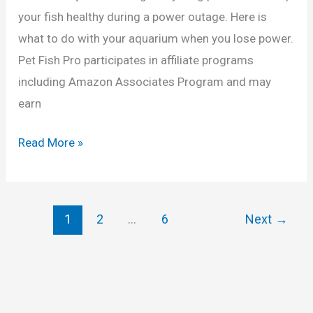
your fish healthy during a power outage. Here is
h
what to do with your aquarium when you lose power.
i
Pet Fish Pro participates in affiliate programs
c
including Amazon Associates Program and may
)
earn
W
Read More »
h
a
t
1
2
…
6
Next
→
t
o
D
o