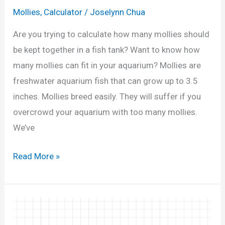
n
0
Mollies
,
Calculator
/
Joselynn Chua
d
G
Q
Are you trying to calculate how many mollies should
a
u
be kept together in a fish tank? Want to know how
l
i
many mollies can fit in your aquarium? Mollies are
l
z
freshwater aquarium fish that can grow up to 3.5
o
)
inches. Mollies breed easily. They will suffer if you
n
overcrowd your aquarium with too many mollies.
T
We’ve
a
n
H
Read More »
k
o
?
w
(
M
C
a