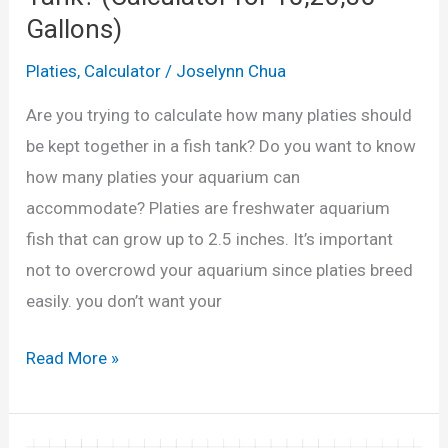
F
n
Gallons)
e
d
m
Platies
,
Calculator
/
Joselynn Chua
Q
a
Are you trying to calculate how many platies should
u
l
be kept together in a fish tank? Do you want to know
i
e
how many platies your aquarium can
z
P
accommodate? Platies are freshwater aquarium
)
l
fish that can grow up to 2.5 inches. It’s important
a
not to overcrowd your aquarium since platies breed
t
easily. you don’t want your
i
e
H
Read More »
s
o
A
w
p