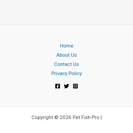
w
i
t
h
A
Home
q
About Us
u
Contact Us
a
Privacy Policy
r
i
u
m
W
Copyright © 2026 Pet Fish Pro |
h
e