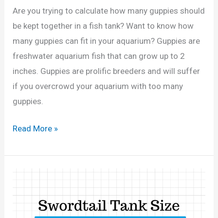
G
2
Are you trying to calculate how many guppies should
a
0
be kept together in a fish tank? Want to know how
l
,
many guppies can fit in your aquarium? Guppies are
l
3
freshwater aquarium fish that can grow up to 2
o
0
inches. Guppies are prolific breeders and will suffer
n
G
if you overcrowd your aquarium with too many
T
a
guppies.
a
l
n
H
Read More »
l
k
o
o
?
w
n
(
M
s
C
a
)
a
n
l