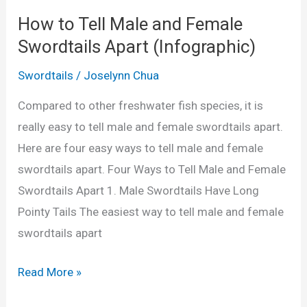
f
u
How to Tell Male and Female
o
l
Swordtails Apart (Infographic)
r
a
S
Swordtails
/
Joselynn Chua
t
w
o
Compared to other freshwater fish species, it is
o
r
really easy to tell male and female swordtails apart.
r
i
Here are four easy ways to tell male and female
d
n
swordtails apart. Four Ways to Tell Male and Female
t
L
Swordtails Apart 1. Male Swordtails Have Long
a
i
Pointy Tails The easiest way to tell male and female
i
t
swordtails apart
l
r
s
e
H
Read More »
(
s
o
P