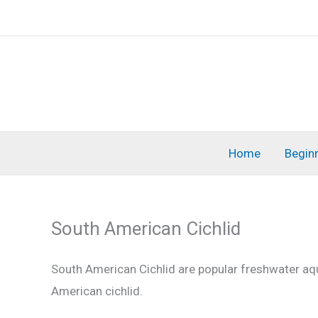
Skip
to
content
Home
Begin
South American Cichlid
South American Cichlid are popular freshwater aqu
American cichlid.