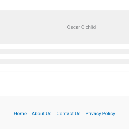
Oscar Cichlid
Home
About Us
Contact Us
Privacy Policy