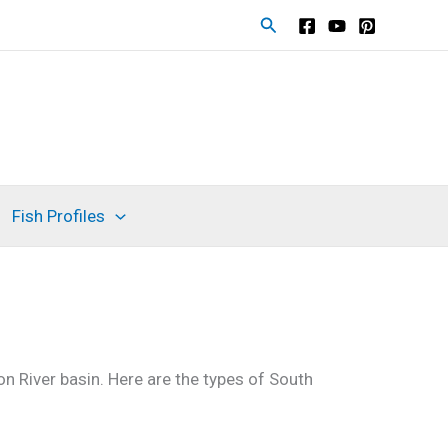
Search
Fish Profiles
n River basin. Here are the types of South