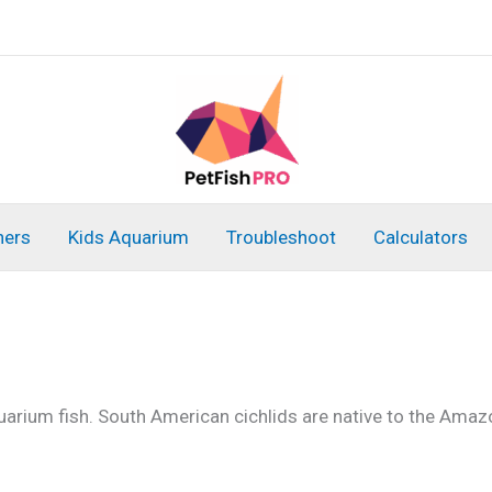
ners
Kids Aquarium
Troubleshoot
Calculators
arium fish. South American cichlids are native to the Amazo