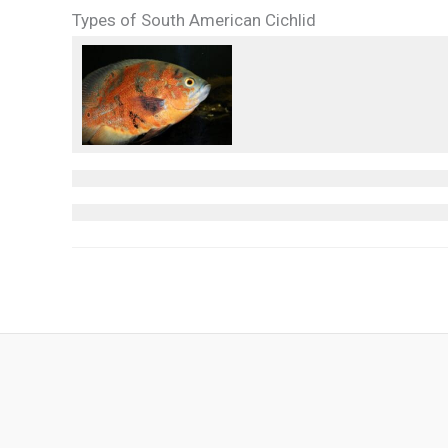
Types of South American Cichlid