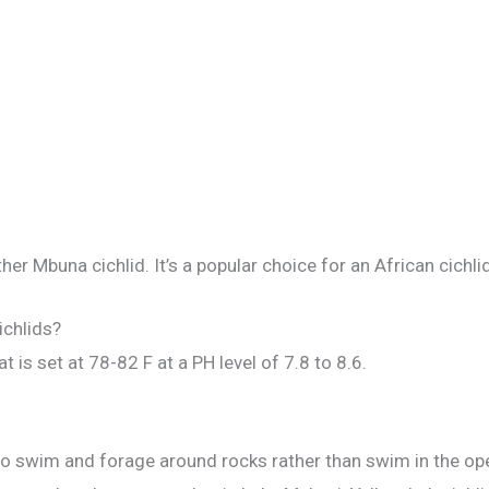
her Mbuna cichlid. It’s a popular choice for an African cichli
ichlids?
at is set at 78-82 F at a PH level of 7.8 to 8.6.
 to swim and forage around rocks rather than swim in the op