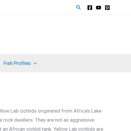
Search
Fish Profiles
ellow Lab cichlids originated from Africa’s Lake
are rock dwellers. They are not as aggressive
an African cichlid tank. Yellow Lab cichlids are