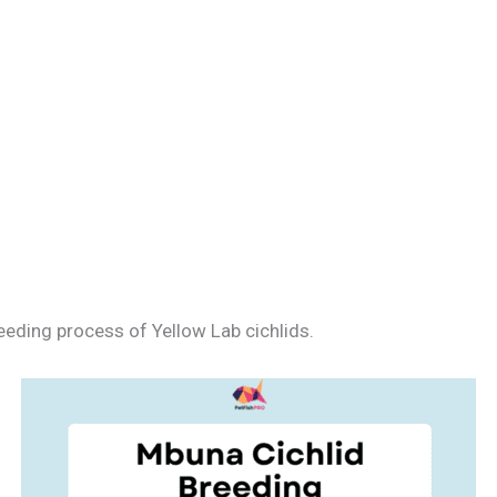
eeding process of Yellow Lab cichlids.