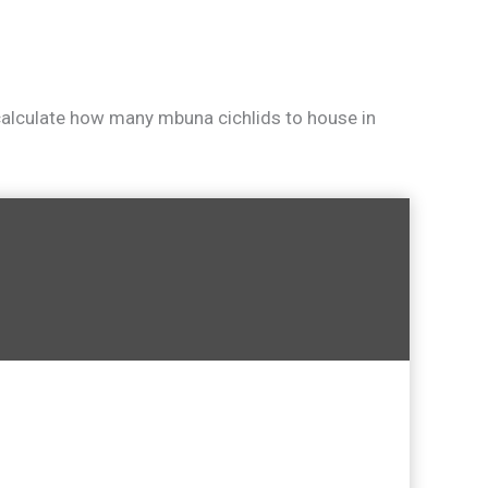
 calculate how many mbuna cichlids to house in