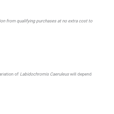
n from qualifying purchases at no extra cost to
ariation of
Labidochromis Caeruleus
will depend