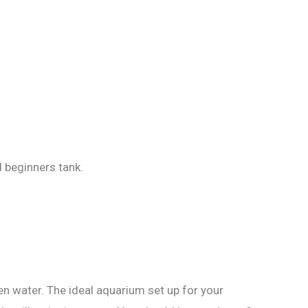
d beginners tank.
en water. The ideal aquarium set up for your