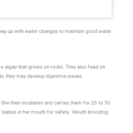
keep up with water changes to maintain good water
are algae that grows on rocks. They also feed on
ids, they may develop digestive issues.
 She then incubates and carries them for 25 to 35
her babies in her mouth for safety. Mouth brooding