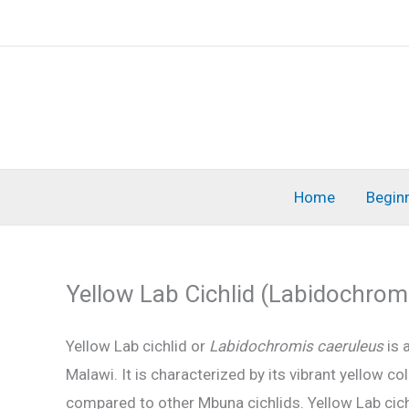
Skip
to
content
Home
Begin
Yellow Lab Cichlid (Labidochrom
Yellow Lab cichlid or
Labidochromis caeruleus
is 
Malawi. It is characterized by its vibrant yellow c
compared to other Mbuna cichlids. Yellow Lab cichl