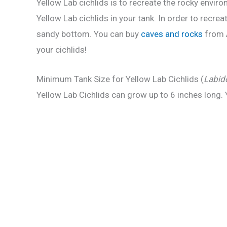
Yellow Lab cichlids is to recreate the rocky enviro
Yellow Lab cichlids in your tank. In order to recr
sandy bottom. You can buy
caves and rocks
from A
your cichlids!
Minimum Tank Size for Yellow Lab Cichlids (
Labid
Yellow Lab Cichlids can grow up to 6 inches long. 