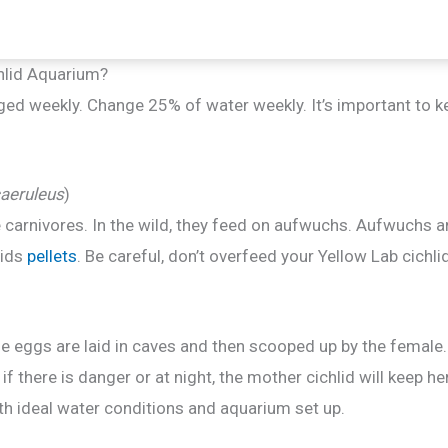
hlid Aquarium?
ged weekly. Change 25% of water weekly. It’s important to 
aeruleus
)
e carnivores. In the wild, they feed on aufwuchs. Aufwuchs 
lids
pellets
. Be careful, don’t overfeed your Yellow Lab cichl
 eggs are laid in caves and then scooped up by the female.
 if there is danger or at night, the mother cichlid will keep 
th ideal water conditions and aquarium set up.