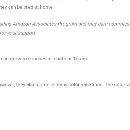
they can be bred at home.
including Amazon Associates Program and may earn commissio
 for your support.
 can grow to 6 inches in length or 15 cm.
owever, they also come in many color variations. The color v