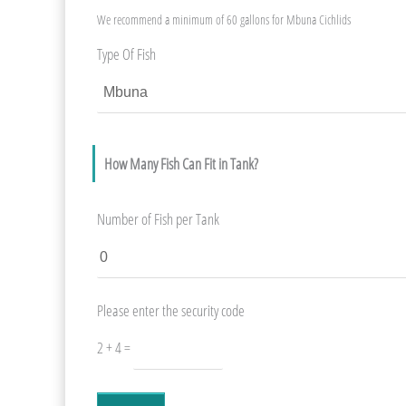
We recommend a minimum of 60 gallons for Mbuna Cichlids
Type Of Fish
How Many Fish Can Fit in Tank?
Number of Fish per Tank
Please enter the security code
2 + 4 =