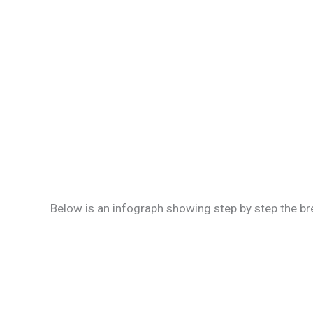
Below is an infograph showing step by step the br