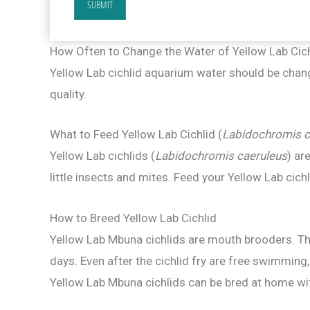
SUBMIT
How Often to Change the Water of Yellow Lab Cic
Yellow Lab cichlid aquarium water should be chan
quality.
What to Feed Yellow Lab Cichlid (
Labidochromis c
Yellow Lab cichlids (
Labidochromis caeruleus
) ar
little insects and mites. Feed your Yellow Lab cich
How to Breed Yellow Lab Cichlid
Yellow Lab Mbuna cichlids are mouth brooders. The
days. Even after the cichlid fry are free swimming,
Yellow Lab Mbuna cichlids can be bred at home wi