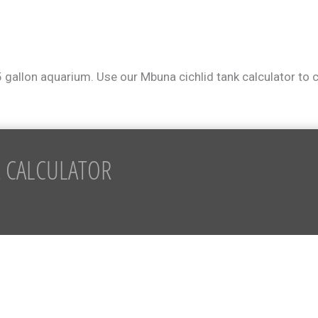
5 gallon aquarium. Use our Mbuna cichlid tank calculator to
 CALCULATOR