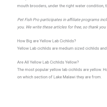
mouth brooders, under the right water condition, 
Pet Fish Pro participates in affiliate programs 
you. We write these articles for free, so thank you
How Big are Yellow Lab Cichlids?
Yellow Lab cichlids are medium sized cichlids and
Are All Yellow Lab Cichlids Yellow?
The most popular yellow lab cichlids are yellow. H
on which section of Lake Malawi they are from.