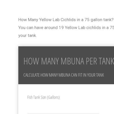
How Many Yellow Lab Cichlids in a 75 gallon tank?
You can have around 19 Yellow Lab cichlids in a 7
your tank.
HOW MANY MBUNA PER TANK
CALCULATE HOW MANY MBUNA CAN FIT IN YOUR TANK
Fish Tank Size (Gallons)