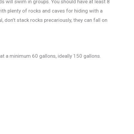
ds will swim in groups. You should have at least 8
ith plenty of rocks and caves for hiding with a
don’t stack rocks precariously, they can fall on
 at a minimum 60 gallons, ideally 150 gallons.