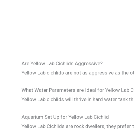
Are Yellow Lab Cichlids Aggressive?
Yellow Lab cichlids are not as aggressive as the ot
What Water Parameters are Ideal for Yellow Lab C
Yellow Lab cichlids will thrive in hard water tank th
Aquarium Set Up for Yellow Lab Cichlid
Yellow Lab Cichlids are rock dwellers, they prefer