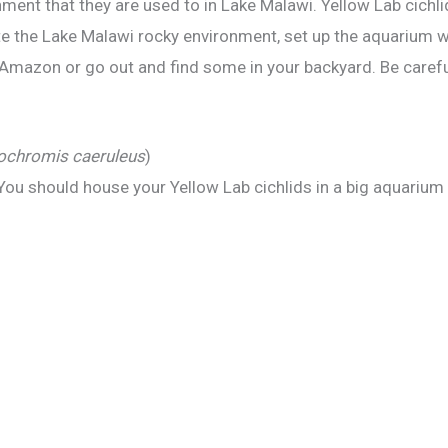
nment that they are used to in Lake Malawi. Yellow Lab cichli
eate the Lake Malawi rocky environment, set up the aquarium w
mazon or go out and find some in your backyard. Be careful, 
ochromis caeruleus
)
You should house your Yellow Lab cichlids in a big aquarium