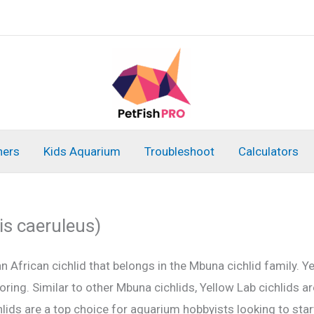
ners
Kids Aquarium
Troubleshoot
Calculators
is caeruleus)
an African cichlid that belongs in the Mbuna cichlid family. Y
oloring. Similar to other Mbuna cichlids, Yellow Lab cichlids 
ids are a top choice for aquarium hobbyists looking to start 