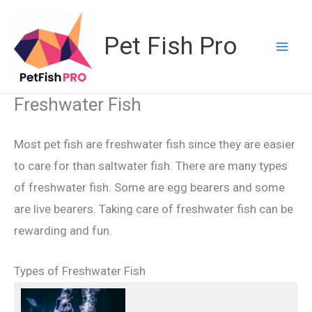
Skip
to
Pet Fish Pro
content
Freshwater Fish
Most pet fish are freshwater fish since they are easier
to care for than saltwater fish. There are many types
of freshwater fish. Some are egg bearers and some
are live bearers. Taking care of freshwater fish can be
rewarding and fun.
Types of Freshwater Fish