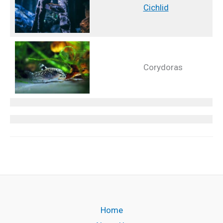
Cichlid
Corydoras
Home