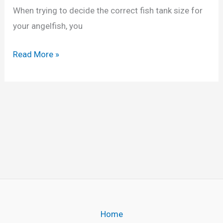
d
When trying to decide the correct fish tank size for
i
your angelfish, you
n
g
F
Read More »
A
i
n
s
g
h
e
T
l
a
f
n
i
k
s
S
h
i
(
z
Home
8