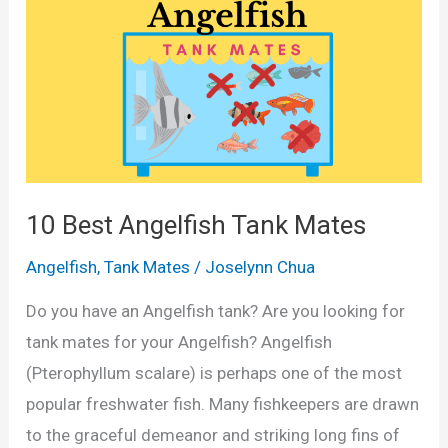
10 Best Angelfish Tank Mates
Angelfish
,
Tank Mates
/
Joselynn Chua
Do you have an Angelfish tank? Are you looking for
tank mates for your Angelfish? Angelfish
(Pterophyllum scalare) is perhaps one of the most
popular freshwater fish. Many fishkeepers are drawn
to the graceful demeanor and striking long fins of