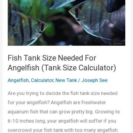
r
’
s
G
u
i
Fish Tank Size Needed For
d
Angelfish (Tank Size Calculator)
e
Angelfish
,
Calculator
,
New Tank
/
Joseph See
t
o
Are you trying to decide the fish tank size needed
B
for your angelfish? Angelfish are freshwater
r
aquarium fish that can grow pretty big. Growing to
e
6-10 inches long, your angelfish will suffer if you
e
overcrowd your fish tank with too many angelfish.