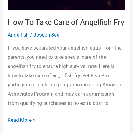
f
i
How To Take Care of Angelfish Fry
s
Angelfish
/
Joseph See
h
T
If you have separated your angelfish eggs from the
a
parents, you need to take special care of the
n
angelfish fry to ensure high survival rate. Here is
k
how to take care of angelfish fry. Pet Fish Pro
M
participates in affiliate programs including Amazon
a
Associates Program and may earn commission
t
from qualifying purchases at no extra cost to
e
s
H
Read More »
o