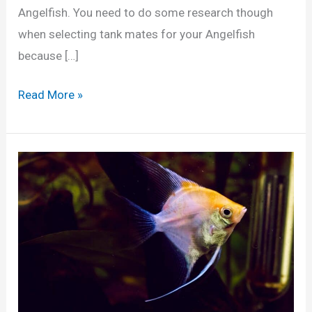
Angelfish. You need to do some research though
when selecting tank mates for your Angelfish
because […]
1
Read More »
0
B
e
s
t
A
n
g
e
l