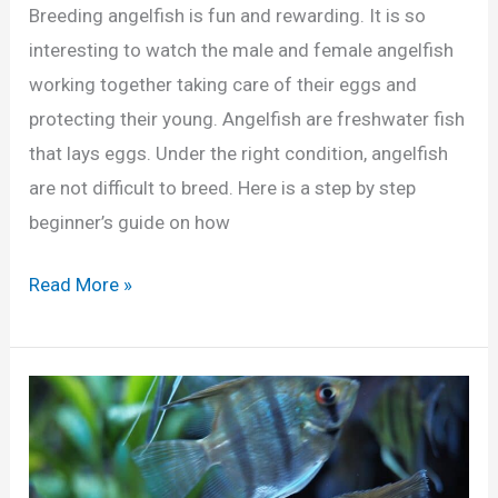
n
Breeding angelfish is fun and rewarding. It is so
g
interesting to watch the male and female angelfish
e
working together taking care of their eggs and
l
protecting their young. Angelfish are freshwater fish
f
that lays eggs. Under the right condition, angelfish
i
are not difficult to breed. Here is a step by step
s
beginner’s guide on how
h
F
B
Read More »
r
e
y
g
i
n
n
e