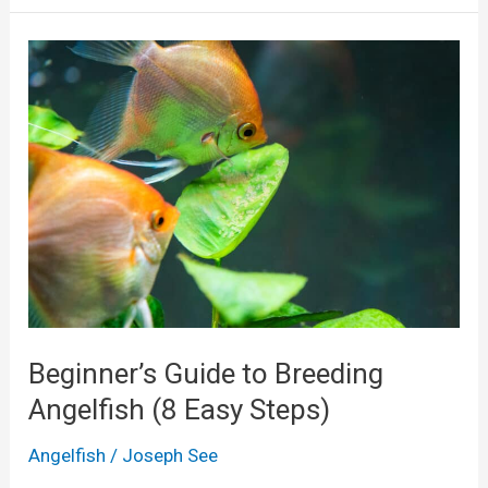
w
T
o
T
a
k
e
C
a
r
e
Beginner’s Guide to Breeding
o
Angelfish (8 Easy Steps)
f
Angelfish
/
Joseph See
A