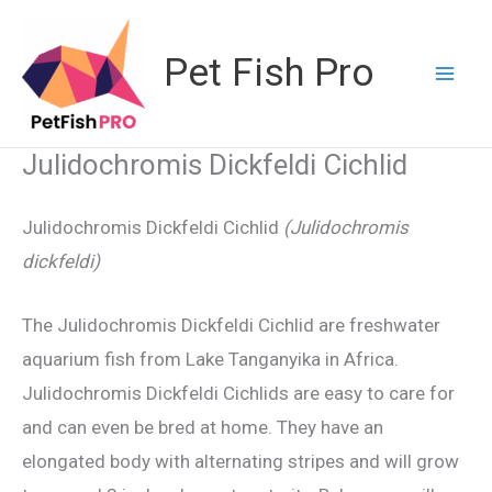
Skip
to
Pet Fish Pro
content
Julidochromis Dickfeldi Cichlid
Julidochromis Dickfeldi Cichlid
(Julidochromis
dickfeldi)
The Julidochromis Dickfeldi Cichlid are freshwater
aquarium fish from Lake Tanganyika in Africa.
Julidochromis Dickfeldi Cichlids are easy to care for
and can even be bred at home. They have an
elongated body with alternating stripes and will grow