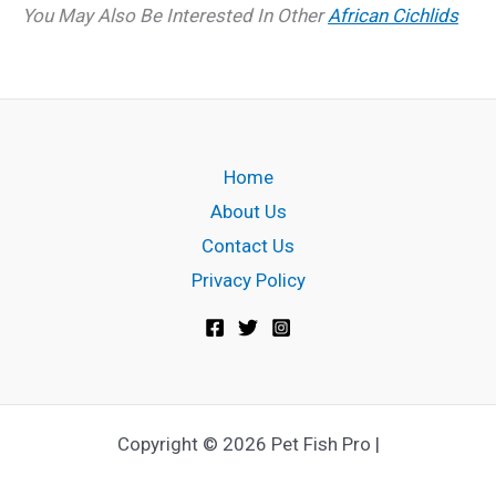
You May Also Be Interested In Other
African Cichlids
Home
About Us
Contact Us
Privacy Policy
Copyright © 2026 Pet Fish Pro |