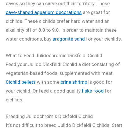
caves so they can carve out their territory. These
cave-shaped aquarium decorations
are great for
cichlids. These cichlids prefer hard water and an
alkalinity pH of 8.0 to 9.0. In order to maintain these
water conditions, buy
aragonite sand
for your cichlids.
What to Feed Julidochromis Dickfeldi Cichlid
Feed your Julido Dickfeldi Cichlid a diet consisting of
vegetarian-based foods, supplemented with meat.
Cichlid pellets
with some
brine shrimp
is good for
your cichlid. Or feed a good quality
flake food
for
cichlids.
Breeding Julidochromis Dickfeldi Cichlid
It’s not difficult to breed Julido Dickfeldi Cichlids. Start