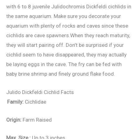
with 6 to 8 juvenile Julidochromis Dickfeldi cichlids in
the same aquarium. Make sure you decorate your
aquarium with plenty of rocks and caves since these
cichlids are cave spawners.When they reach maturity,
they will start pairing off. Don’t be surprised if your
cichlid seem to have disappeared, they may actually
be laying eggs in the cave. The fry can be fed with
baby brine shrimp and finely ground flake food.
Julido Dickfeldi Cichlid Facts
Family:
Cichlidae
Origin:
Farm Raised
Max. Size :
Up to 3 inches