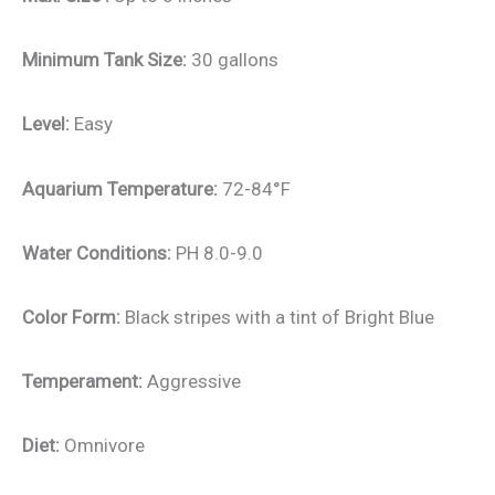
Minimum Tank Size:
30 gallons
Level:
Easy
Aquarium Temperature:
72-84°F
Water Conditions:
PH 8.0-9.0
Color Form:
Black stripes with a tint of Bright Blue
Temperament:
Aggressive
Diet:
Omnivore