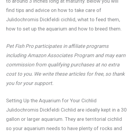
to around 3 inches long at maturity. Below you will
find tips and advice on how to take care of
Julidochromis Dickfeldi cichlid, what to feed them,
how to set up the aquarium and how to breed them.
Pet Fish Pro participates in affiliate programs
including Amazon Associates Program and may earn
commission from qualifying purchases at no extra
cost to you. We write these articles for free, so thank
you for your support.
Setting Up the Aquarium for Your Cichlid
Julidochromis Dickfeldi Cichlid are ideally kept in a 30
gallon or larger aquarium. They are territorial cichlid
so your aquarium needs to have plenty of rocks and