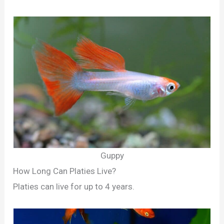
Guppy
How Long Can Platies Live?
Platies can live for up to 4 years.