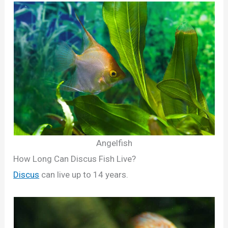
Angelfish
How Long Can Discus Fish Live?
Discus
can live up to 14 years.