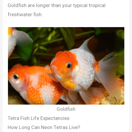
Goldfish are longer than your typical tropical
freshwater fish.
Goldfish
Tetra Fish Life Expectancies
How Long Can Neon Tetras Live?