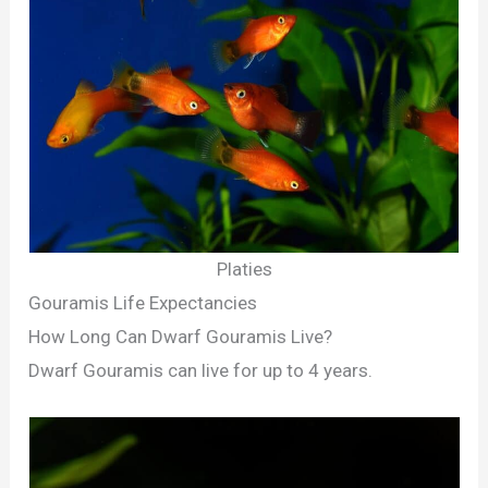
Platies
Gouramis Life Expectancies
How Long Can Dwarf Gouramis Live?
Dwarf Gouramis can live for up to 4 years.