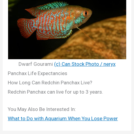
Dwarf Gourami
(c) Can Stock Photo / neryx
Panchax Life Expectancies
How Long Can Redchin Panchax Live?
Redchin Panchax can live for up to 3 years.
You May Also Be Interested In:
What to Do with Aquarium When You Lose Power