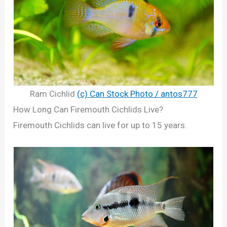
Ram Cichlid
(c) Can Stock Photo / antos777
How Long Can Firemouth Cichlids Live?
Firemouth Cichlids can live for up to 15 years.