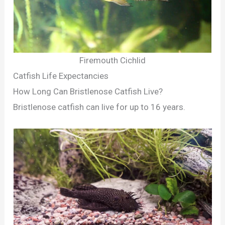
Firemouth Cichlid
Catfish Life Expectancies
How Long Can Bristlenose Catfish Live?
Bristlenose catfish can live for up to 16 years.