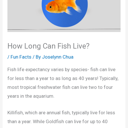
How Long Can Fish Live?
/
Fun Facts
/ By
Joselynn Chua
Fish life expectancy varies by species- fish can live
for less than a year to as long as 40 years! Typically,
most tropical freshwater fish can live two to four
years in the aquarium.
Killifish, which are annual fish, typically live for less
than a year. While Goldfish can live for up to 40