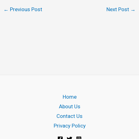
←
Previous Post
Next Post
→
Home
About Us
Contact Us
Privacy Policy