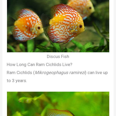
Discus Fish
How Long Can Ram Cichlids Live?
Ram Cichlids (
Mikrogeophagus ramirezi
) can live up
to 3 years.