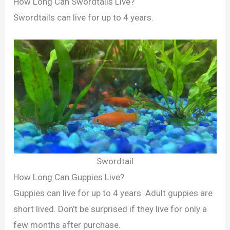
How Long Can Swordtails Live?
Swordtails can live for up to 4 years.
Swordtail
How Long Can Guppies Live?
Guppies can live for up to 4 years. Adult guppies are
short lived. Don’t be surprised if they live for only a
few months after purchase.