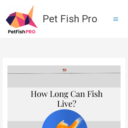
Skip
to
Pet Fish Pro
content