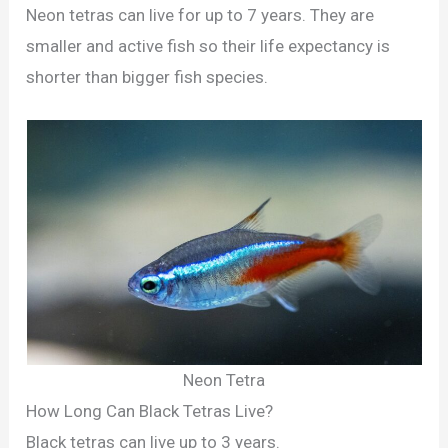
Neon tetras can live for up to 7 years. They are
smaller and active fish so their life expectancy is
shorter than bigger fish species.
Neon Tetra
How Long Can Black Tetras Live?
Black tetras can live up to 3 years.