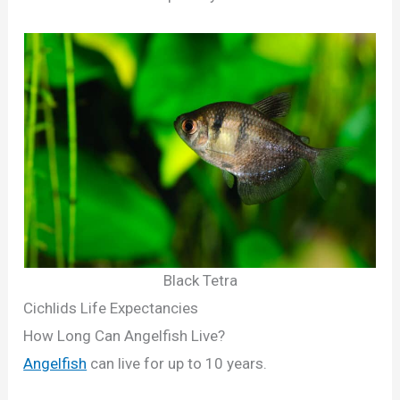
Black Tetra
Cichlids Life Expectancies
How Long Can Angelfish Live?
Angelfish
can live for up to 10 years.