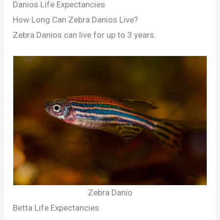
Danios Life Expectancies
How Long Can Zebra Danios Live?
Zebra Danios can live for up to 3 years.
Zebra Danio
Betta Life Expectancies