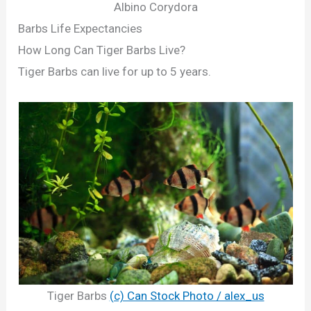
Albino Corydora
Barbs Life Expectancies
How Long Can Tiger Barbs Live?
Tiger Barbs can live for up to 5 years.
Tiger Barbs
(c) Can Stock Photo / alex_us