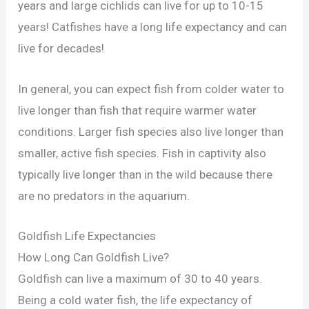
years and large cichlids can live for up to 10-15
years! Catfishes have a long life expectancy and can
live for decades!
In general, you can expect fish from colder water to
live longer than fish that require warmer water
conditions. Larger fish species also live longer than
smaller, active fish species. Fish in captivity also
typically live longer than in the wild because there
are no predators in the aquarium.
Goldfish Life Expectancies
How Long Can Goldfish Live?
Goldfish can live a maximum of 30 to 40 years.
Being a cold water fish, the life expectancy of