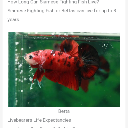
How Long Can Siamese Fighting Fish Live?
Siamese Fighting Fish or Bettas can live for up to 3
years.
Betta
Livebearers Life Expectancies