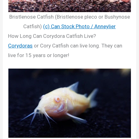
Bristlenose Catfish (Bristlenose pleco or Bushynose
Catfish)
(c) Can Stock Photo / Anneylier
How Long Can Corydora Catfish Live?
Corydoras
or Cory Catfish can live long. They can
live for 15 years or longer!