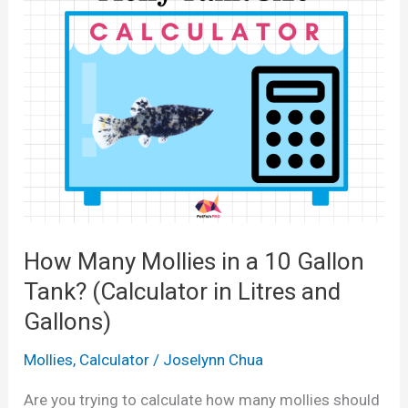
y
P
l
a
t
i
e
s
i
How Many Mollies in a 10 Gallon
n
Tank? (Calculator in Litres and
a
Gallons)
1
0
Mollies
,
Calculator
/
Joselynn Chua
G
Are you trying to calculate how many mollies should