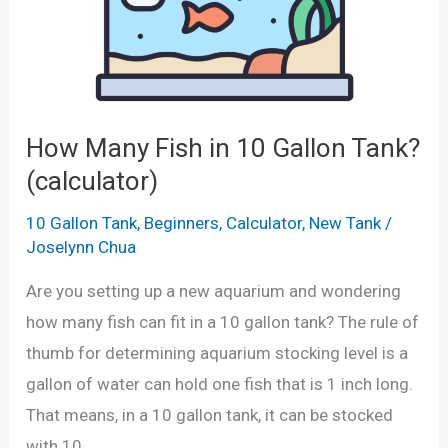
u
G
G
l
o
a
a
l
l
t
d
l
o
f
How Many Fish in 10 Gallon Tank?
o
r
i
n
(calculator)
)
s
s
10 Gallon Tank
,
Beginners
,
Calculator
,
New Tank
/
h
)
Joselynn Chua
C
Are you setting up a new aquarium and wondering
a
how many fish can fit in a 10 gallon tank? The rule of
n
thumb for determining aquarium stocking level is a
Y
gallon of water can hold one fish that is 1 inch long.
o
That means, in a 10 gallon tank, it can be stocked
u
with 10