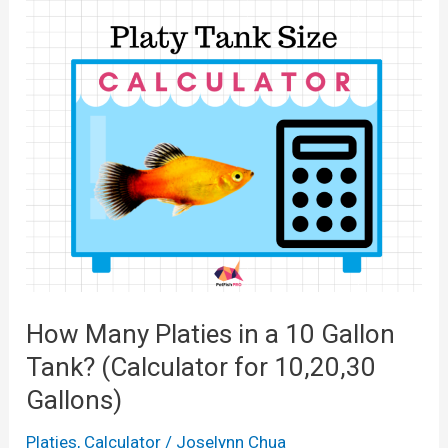
How Many Platies in a 10 Gallon
Tank? (Calculator for 10,20,30
Gallons)
Platies
,
Calculator
/
Joselynn Chua