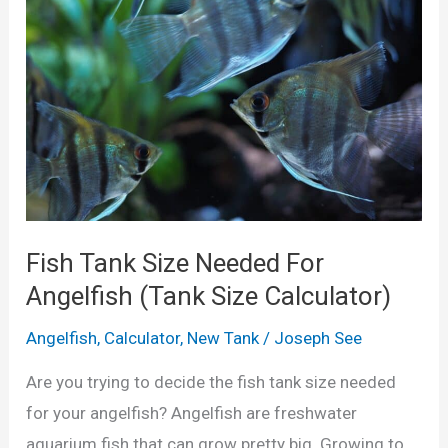
)
a
u
l
m
c
T
u
a
l
n
a
k
t
S
o
i
Fish Tank Size Needed For
r
z
Angelfish (Tank Size Calculator)
)
e
Angelfish
,
Calculator
,
New Tank
/
Joseph See
f
o
Are you trying to decide the fish tank size needed
r
for your angelfish? Angelfish are freshwater
C
aquarium fish that can grow pretty big. Growing to