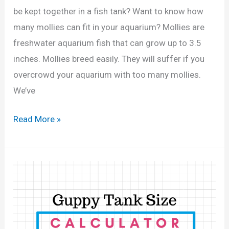
a
be kept together in a fish tank? Want to know how
l
many mollies can fit in your aquarium? Mollies are
l
freshwater aquarium fish that can grow up to 3.5
o
inches. Mollies breed easily. They will suffer if you
n
overcrowd your aquarium with too many mollies.
T
We’ve
a
n
H
Read More »
k
o
?
w
(
M
C
a
a
n
l
y
c