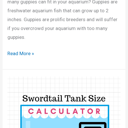
,
many guppies can fit in your aquarium? Guppies are
l
3
freshwater aquarium fish that can grow up to 2
o
0
inches. Guppies are prolific breeders and will suffer
n
G
if you overcrowd your aquarium with too many
T
a
guppies.
a
l
n
H
Read More »
l
k
o
o
?
w
n
(
M
s
C
a
)
a
n
l
y
c
G
u
u