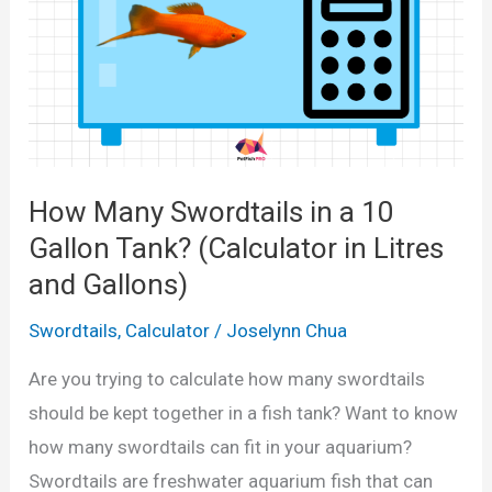
l
p
a
p
t
i
o
e
r
s
i
i
How Many Swordtails in a 10
n
n
L
Gallon Tank? (Calculator in Litres
a
i
and Gallons)
1
t
0
Swordtails
,
Calculator
/
Joselynn Chua
r
G
e
Are you trying to calculate how many swordtails
a
s
should be kept together in a fish tank? Want to know
l
a
how many swordtails can fit in your aquarium?
l
n
Swordtails are freshwater aquarium fish that can