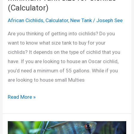
1
(Calculator)
u
0
m
African Cichlids
,
Calculator
,
New Tank
/
Joseph See
G
?
a
Are you thinking of getting into cichlids? Do you
(
l
want to know what size tank to buy for your
C
l
cichlids? It depends on the type of cichlid that you
a
o
have. If you are looking to house an Oscar cichlid,
l
n
you’d need a minimum of 55 gallons. While if you
c
T
are looking to house small Multies
u
a
l
n
M
Read More »
a
k
i
t
?
n
o
(
i
r
c
m