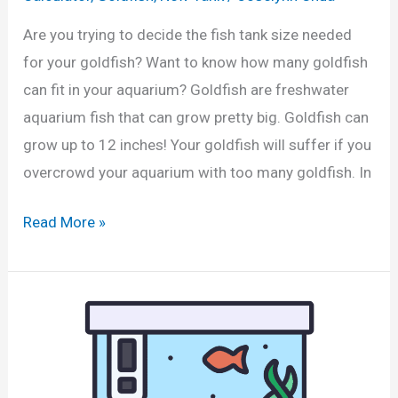
a
l
t
Are you trying to decide the fish tank size needed
l
o
for your goldfish? Want to know how many goldfish
o
r
can fit in your aquarium? Goldfish are freshwater
n
i
aquarium fish that can grow pretty big. Goldfish can
T
n
grow up to 12 inches! Your goldfish will suffer if you
a
L
overcrowd your aquarium with too many goldfish. In
n
i
k
H
Read More »
t
?
o
r
(
w
e
C
M
s
a
a
a
l
n
n
c
y
d