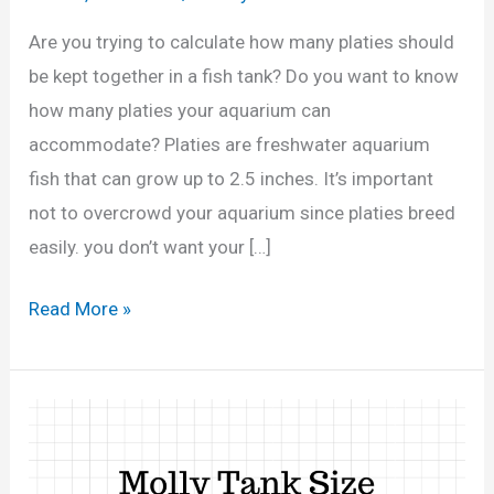
Are you trying to calculate how many platies should
be kept together in a fish tank? Do you want to know
how many platies your aquarium can
accommodate? Platies are freshwater aquarium
fish that can grow up to 2.5 inches. It’s important
not to overcrowd your aquarium since platies breed
easily. you don’t want your […]
H
Read More »
o
w
M
a
n