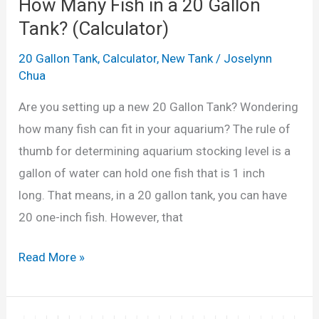
d
How Many Fish in a 20 Gallon
t
t
Tank? (Calculator)
o
a
20 Gallon Tank
,
Calculator
,
New Tank
/
Joselynn
r
i
Chua
i
l
n
Are you setting up a new 20 Gallon Tank? Wondering
s
L
how many fish can fit in your aquarium? The rule of
i
i
thumb for determining aquarium stocking level is a
n
t
gallon of water can hold one fish that is 1 inch
a
r
long. That means, in a 20 gallon tank, you can have
1
e
20 one-inch fish. However, that
0
s
G
H
&
Read More »
a
o
G
l
w
a
l