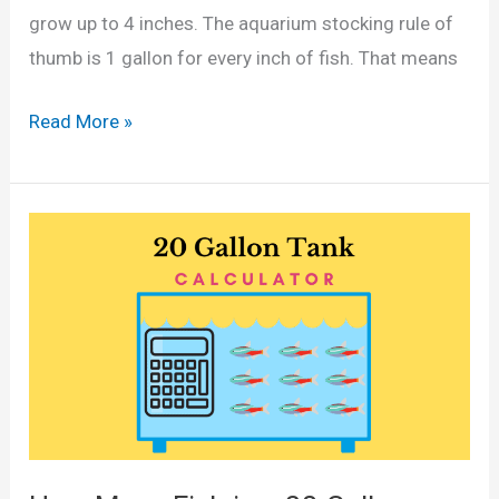
o
d
grow up to 4 inches. The aquarium stocking rule of
n
G
thumb is 1 gallon for every inch of fish. That means
T
a
a
H
Read More »
l
n
o
l
k
w
o
?
M
n
(
a
s
C
n
)
a
y
l
S
c
w
u
o
l
r
a