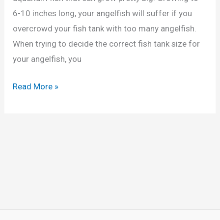
i
6-10 inches long, your angelfish will suffer if you
c
overcrowd your fish tank with too many angelfish.
h
When trying to decide the correct fish tank size for
l
your angelfish, you
i
d
F
Read More »
s
i
(
s
C
h
a
T
l
a
c
n
u
k
l
S