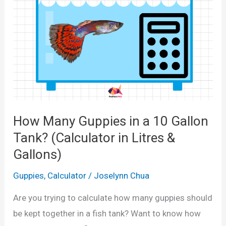
M
u
o
l
l
a
l
t
i
o
e
r
s
f
i
How Many Guppies in a 10 Gallon
o
n
r
Tank? (Calculator in Litres &
a
1
Gallons)
1
0
0
Guppies
,
Calculator
/
Joselynn Chua
,
G
2
Are you trying to calculate how many guppies should
a
0
be kept together in a fish tank? Want to know how
l