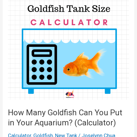
M
l
o
a
l
n
n
o
T
y
n
a
F
s
n
i
)
k
s
?
h
(
i
C
n
a
a
l
2
c
How Many Goldfish Can You Put
0
u
in Your Aquarium? (Calculator)
G
l
a
Calculator
,
Goldfish
,
New Tank
/
Joselynn Chua