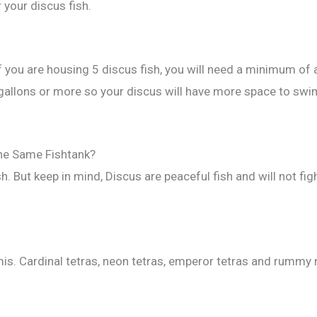
 your discus fish.
if you are housing 5 discus fish, you will need a minimum of
allons or more so your discus will have more space to swim.
the Same Fishtank?
sh. But keep in mind, Discus are peaceful fish and will not f
is. Cardinal tetras, neon tetras, emperor tetras and rummy 