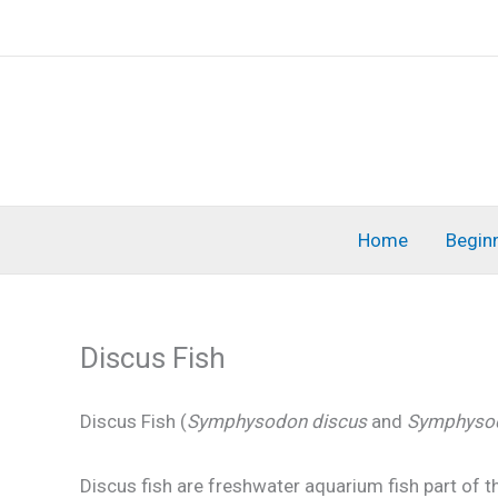
Skip
to
content
Home
Begin
Discus Fish
Discus Fish (
Symphysodon discus
and
Symphysod
Discus fish are freshwater aquarium fish part of t