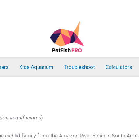
ners
Kids Aquarium
Troubleshoot
Calculators
on aequifaciatus
)
he cichlid family from the Amazon River Basin in South Ameri