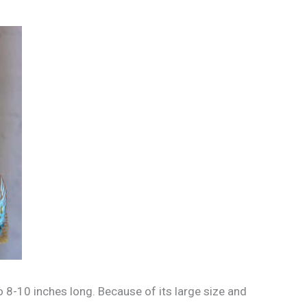
o 8-10 inches long. Because of its large size and