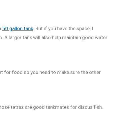
 a
50 gallon tank
. But if you have the space, I
 A larger tank will also help maintain good water
ight for food so you need to make sure the other
nose tetras are good tankmates for discus fish.