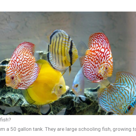
fish?
um a 50 gallon tank. They are large schooling fish, growing t