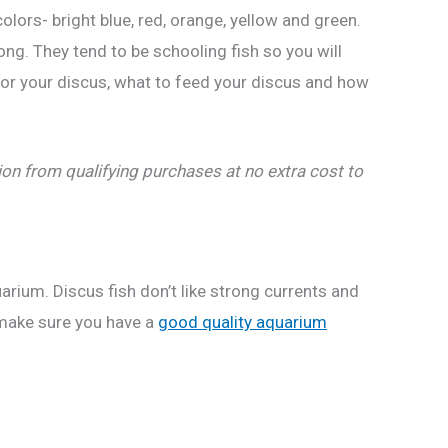
colors- bright blue, red, orange, yellow and green.
ong. They tend to be schooling fish so you will
 for your discus, what to feed your discus and how
n from qualifying purchases at no extra cost to
arium. Discus fish don’t like strong currents and
o make sure you have a
good quality aquarium