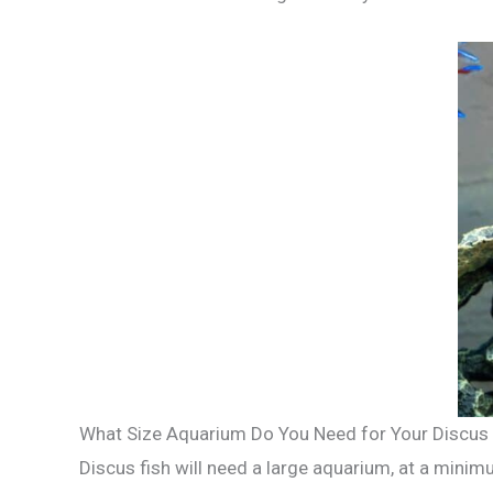
What Size Aquarium Do You Need for Your Discus 
Discus fish will need a large aquarium, at a minim