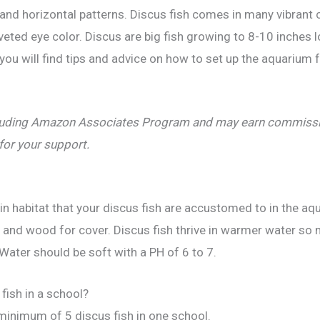
al and horizontal patterns. Discus fish comes in many vibrant 
eted eye color. Discus are big fish growing to 8-10 inches l
you will find tips and advice on how to set up the aquarium
including Amazon Associates Program and may earn commissio
 for your support.
n habitat that your discus fish are accustomed to in the aqu
ks and wood for cover. Discus fish thrive in warmer water s
ater should be soft with a PH of 6 to 7.
fish in a school?
 minimum of 5 discus fish in one school.