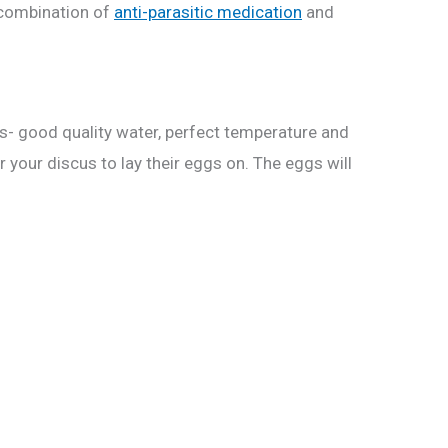
a combination of
anti-parasitic medication
and
ons- good quality water, perfect temperature and
r your discus to lay their eggs on. The eggs will