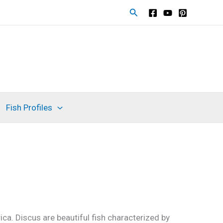
S
e
a
r
c
h
Fish Profiles
ca. Discus are beautiful fish characterized by