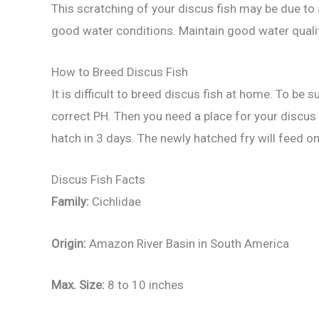
This scratching of your discus fish may be due to 
good water conditions. Maintain good water quali
How to Breed Discus Fish
It is difficult to breed discus fish at home. To be
correct PH. Then you need a place for your discus 
hatch in 3 days. The newly hatched fry will feed o
Discus Fish Facts
Family:
Cichlidae
Origin:
Amazon River Basin in South America
Max. Size:
8 to 10 inches