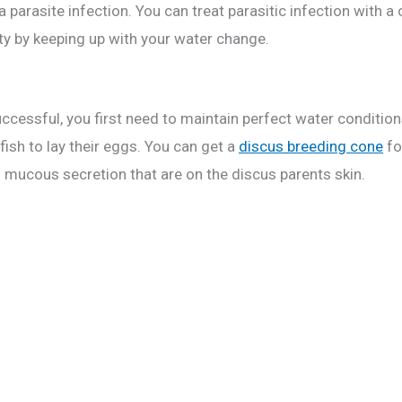
a parasite infection. You can treat parasitic infection with 
ty by keeping up with your water change.
 successful, you first need to maintain perfect water conditi
fish to lay their eggs. You can get a
discus breeding cone
fo
n mucous secretion that are on the discus parents skin.