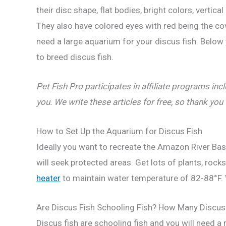
their disc shape, flat bodies, bright colors, vertic
They also have colored eyes with red being the cov
need a large aquarium for your discus fish. Below 
to breed discus fish.
Pet Fish Pro participates in affiliate programs 
you. We write these articles for free, so thank you
How to Set Up the Aquarium for Discus Fish
Ideally you want to recreate the Amazon River Basi
will seek protected areas. Get lots of plants, roc
heater
to maintain water temperature of 82-88°F. W
Are Discus Fish Schooling Fish? How Many Discus 
Discus fish are schooling fish and you will need a