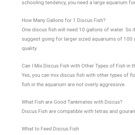
schooling tendency, you need a large aquarium for
How Many Gallons for 1 Discus Fish?
One discus fish will need 10 gallons of water. So 
suggest going for larger sized aquariums of 100 g
quality.
Can I Mix Discus Fish with Other Types of Fish in 
Yes, you can mix discus fish with other types of fi
fish in the aquarium are not overly aggressive.
What Fish are Good Tankmates with Discus?
Discus Fish are compatible with tetras and gouram
What to Feed Discus Fish