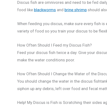
Discus fish are omnivores and need to be fed dail
food like
blackworms
and
brine shrimp
should also
When feeding you discus, make sure every fish is e
variety of food so you train your discus to be flex
How Often Should I Feed my Discus Fish?
Feed your discus fish twice a day. Give your discus
make the water conditions poor.
How Often Should I Change the Water of the Disc
You should change the water in the discus fishta
siphon up any debris, left over food and fecal mat
Help! My Discus is Fish is Scratching their sides a