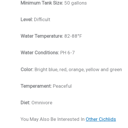
Minimum Tank Size:
50 gallons
Level:
Difficult
Water Temperature:
82-88°F
Water Conditions:
PH 6-7
Color:
Bright blue, red, orange, yellow and green
Temperament:
Peaceful
Diet:
Omnivore
You May Also Be Interested In
Other Cichlids