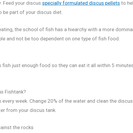
y. Feed your discus
specially formulated discus pellets
to hel
 be part of your discus diet.
ating, the school of fish has a hiearchy with a more dominan
ible and not be too dependent on one type of fish food.
 fish just enough food so they can eat it all within 5 minute
us Fishtank?
nk every week. Change 20% of the water and clean the discu
ter from your discus tank.
gainst the rocks