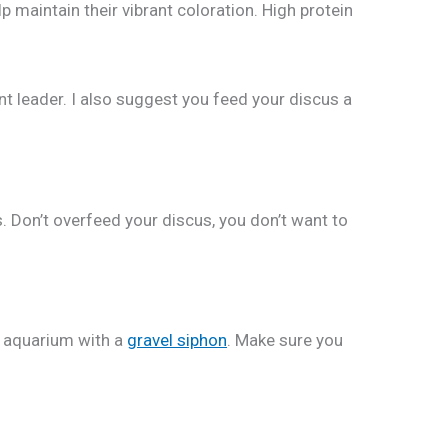
p maintain their vibrant coloration. High protein
t leader. I also suggest you feed your discus a
s. Don’t overfeed your discus, you don’t want to
s aquarium with a
gravel siphon
. Make sure you