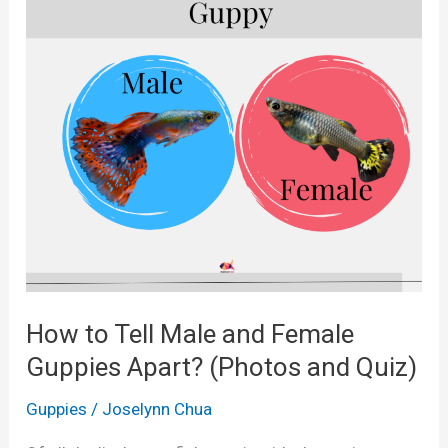
How to Tell Male and Female
Guppies Apart? (Photos and Quiz)
Guppies
/
Joselynn Chua