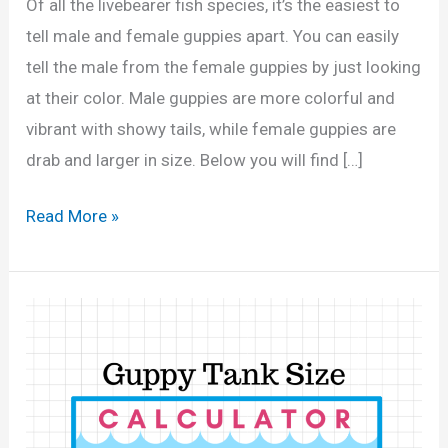
Of all the livebearer fish species, it’s the easiest to
tell male and female guppies apart. You can easily
tell the male from the female guppies by just looking
at their color. Male guppies are more colorful and
vibrant with showy tails, while female guppies are
drab and larger in size. Below you will find […]
H
Read More »
o
w
t
o
T
e
l