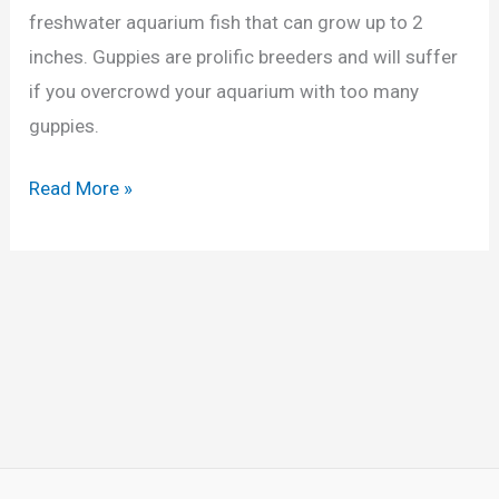
G
freshwater aquarium fish that can grow up to 2
u
inches. Guppies are prolific breeders and will suffer
p
if you overcrowd your aquarium with too many
p
guppies.
i
e
H
Read More »
s
o
A
w
p
M
a
a
r
n
t
y
?
G
(
u
P
p