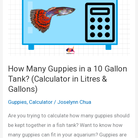
l
M
a
l
e
a
n
How Many Guppies in a 10 Gallon
d
Tank? (Calculator in Litres &
F
Gallons)
e
m
Guppies
,
Calculator
/
Joselynn Chua
a
Are you trying to calculate how many guppies should
l
be kept together in a fish tank? Want to know how
e
many guppies can fit in your aquarium? Guppies are