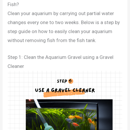
Fish?
Clean your aquarium by carrying out partial water
changes every one to two weeks. Below is a step by
step guide on how to easily clean your aquarium
without removing fish from the fish tank.
Step 1: Clean the Aquarium Gravel using a Gravel
Cleaner