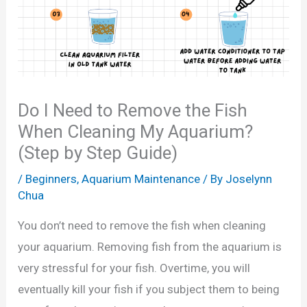
Do I Need to Remove the Fish
When Cleaning My Aquarium?
(Step by Step Guide)
/
Beginners
,
Aquarium Maintenance
/ By
Joselynn
Chua
You don’t need to remove the fish when cleaning
your aquarium. Removing fish from the aquarium is
very stressful for your fish. Overtime, you will
eventually kill your fish if you subject them to being