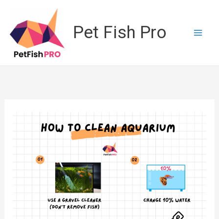
Skip
to
Pet Fish Pro
content