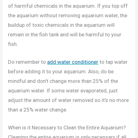
of harmful chemicals in the aquarium. If you top off
the aquarium without removing aquarium water, the
buildup of toxic chemicals in the aquarium will
remain in the fish tank and will be harmful to your
fish.
Do remember to
add water conditioner
to tap water
before adding it to your aquarium. Also, do be
mindful and don’t change more than 25% of the
aquarium water. If some water evaporated, just
adjust the amount of water removed so it’s no more
than a 25% water change.
When is it Necessary to Clean the Entire Aquarium?
Cleaning the entire aquarium is only necessary if all