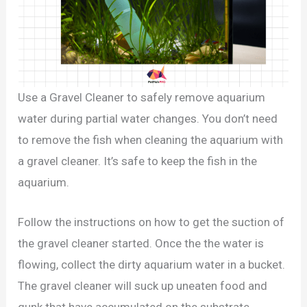
Use a Gravel Cleaner to safely remove aquarium
water during partial water changes. You don’t need
to remove the fish when cleaning the aquarium with
a gravel cleaner. It’s safe to keep the fish in the
aquarium.
Follow the instructions on how to get the suction of
the gravel cleaner started. Once the the water is
flowing, collect the dirty aquarium water in a bucket.
The gravel cleaner will suck up uneaten food and
gunk that have accumulated on the substrate.