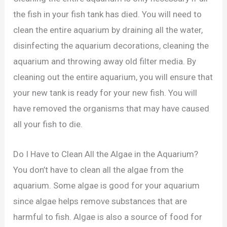
the fish in your fish tank has died. You will need to
clean the entire aquarium by draining all the water,
disinfecting the aquarium decorations, cleaning the
aquarium and throwing away old filter media. By
cleaning out the entire aquarium, you will ensure that
your new tank is ready for your new fish. You will
have removed the organisms that may have caused
all your fish to die.
Do I Have to Clean All the Algae in the Aquarium?
You don’t have to clean all the algae from the
aquarium. Some algae is good for your aquarium
since algae helps remove substances that are
harmful to fish. Algae is also a source of food for