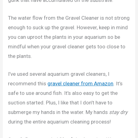
The water flow from the Gravel Cleaner is not strong
enough to suck up the gravel. However, keep in mind
you can uproot the plants in your aquarium so be
mindful when your gravel cleaner gets too close to
the plants.
I’ve used several aquarium gravel cleaners, I
recommend this
gravel cleaner from Amazon
. It’s
safe to use around fish. It’s also easy to get the
suction started. Plus, I like that I don’t have to
submerge my hands in the water. My hands
stay dry
during the entire aquarium cleaning process!