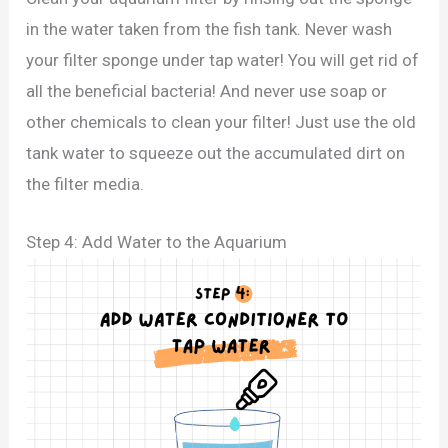
in the water taken from the fish tank. Never wash
your filter sponge under tap water! You will get rid of
all the beneficial bacteria! And never use soap or
other chemicals to clean your filter! Just use the old
tank water to squeeze out the accumulated dirt on
the filter media.
Step 4: Add Water to the Aquarium