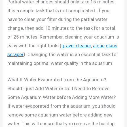
Partial water changes should only take 15 minutes.
It is a simple task that is not complicated. If you
have to clean your filter during the partial water
change, then add 10 minutes to the task for a total
of 25 minutes. Remember, cleaning your aquarium is
easy with the right tools (
gravel cleaner
,
algae glass
scraper
). Changing the water is an essential task for
maintaining optimal water quality in the aquarium.
What If Water Evaporated from the Aquarium?
Should I just Add Water or Do I Need to Remove
Some Aquarium Water before Adding More Water?
If water evaporated from the aquarium, you should
remove some aquarium water before adding new
water. This will ensure that you remove the buildup