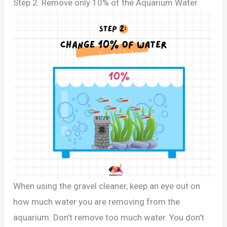
Step 2: Remove only 10% of the Aquarium Water
When using the gravel cleaner, keep an eye out on
how much water you are removing from the
aquarium. Don’t remove too much water. You don’t