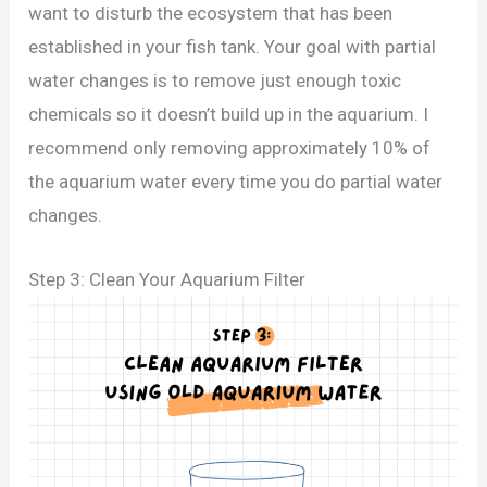
want to disturb the ecosystem that has been
established in your fish tank. Your goal with partial
water changes is to remove just enough toxic
chemicals so it doesn’t build up in the aquarium. I
recommend only removing approximately 10% of
the aquarium water every time you do partial water
changes.
Step 3: Clean Your Aquarium Filter