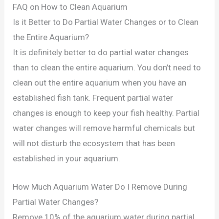
FAQ on How to Clean Aquarium
Is it Better to Do Partial Water Changes or to Clean
the Entire Aquarium?
It is definitely better to do partial water changes
than to clean the entire aquarium. You don’t need to
clean out the entire aquarium when you have an
established fish tank. Frequent partial water
changes is enough to keep your fish healthy. Partial
water changes will remove harmful chemicals but
will not disturb the ecosystem that has been
established in your aquarium.
How Much Aquarium Water Do I Remove During
Partial Water Changes?
Remove 10% of the aquarium water during partial