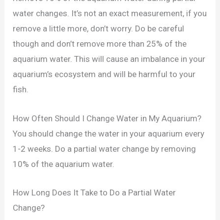
water changes. It’s not an exact measurement, if you
remove a little more, don’t worry. Do be careful
though and don’t remove more than 25% of the
aquarium water. This will cause an imbalance in your
aquarium’s ecosystem and will be harmful to your
fish.
How Often Should I Change Water in My Aquarium?
You should change the water in your aquarium every
1-2 weeks. Do a partial water change by removing
10% of the aquarium water.
How Long Does It Take to Do a Partial Water
Change?