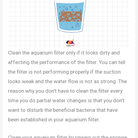
Clean the aquarium filter only if it looks dirty and
affecting the performance of the filter. You can tell
the filter is not performing properly if the suction
looks weak and the water flow is not as strong. The
reason why you don’t have to clean the filter every
time you do partial water changes is that you don’t
want to disturb the beneficial bacteria that have
been established in your aquarium filter.
Clean your aquarium filter by rinsing out the sponge