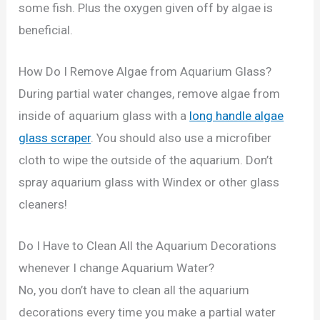
some fish. Plus the oxygen given off by algae is
beneficial.
How Do I Remove Algae from Aquarium Glass?
During partial water changes, remove algae from
inside of aquarium glass with a
long handle algae
glass scraper
. You should also use a microfiber
cloth to wipe the outside of the aquarium. Don’t
spray aquarium glass with Windex or other glass
cleaners!
Do I Have to Clean All the Aquarium Decorations
whenever I change Aquarium Water?
No, you don’t have to clean all the aquarium
decorations every time you make a partial water