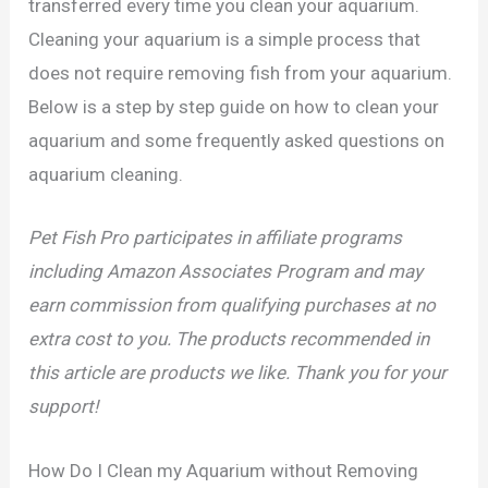
transferred every time you clean your aquarium.
Cleaning your aquarium is a simple process that
does not require removing fish from your aquarium.
Below is a step by step guide on how to clean your
aquarium and some frequently asked questions on
aquarium cleaning.
Pet Fish Pro participates in affiliate programs
including Amazon Associates Program and may
earn commission from qualifying purchases at no
extra cost to you. The products recommended in
this article are products we like. Thank you for your
support!
How Do I Clean my Aquarium without Removing