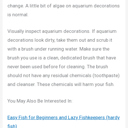
change. A little bit of algae on aquarium decorations
is normal.
Visually inspect aquarium decorations. If aquarium
decorations look dirty, take them out and scrub it
with a brush under running water. Make sure the
brush you use is a clean, dedicated brush that have
never been used before for cleaning. The brush
should not have any residual chemicals (toothpaste)
and cleanser. These chemicals will harm your fish.
You May Also Be Interested In:
Easy Fish for Beginners and Lazy Fishkeepers (hardy
fish)