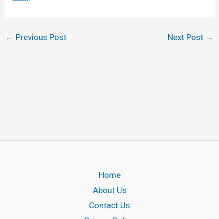
←
Previous Post
Next Post
→
Home
About Us
Contact Us