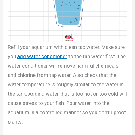
Refill your aquarium with clean tap water. Make sure
you
add water conditioner
to the tap water first. The
water conditioner will remove harmful chemicals
and chlorine from tap water. Also check that the
water temperature is roughly similar to the water in
the tank. Adding water that is too hot or too cold will
cause stress to your fish. Pour water into the
aquarium in a controlled manner so you don’t uproot
plants.